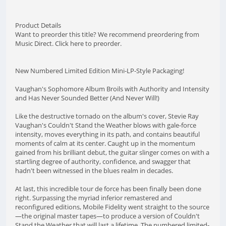
Product Details
Want to preorder this title? We recommend preordering from
Music Direct. Click here to preorder.
New Numbered Limited Edition Mini-LP-Style Packaging!
Vaughan's Sophomore Album Broils with Authority and Intensity
and Has Never Sounded Better (And Never Will!)
Like the destructive tornado on the album's cover, Stevie Ray
Vaughan's Couldn't Stand the Weather blows with gale-force
intensity, moves everything in its path, and contains beautiful
moments of calm at its center. Caught up in the momentum
gained from his brilliant debut, the guitar slinger comes on with a
startling degree of authority, confidence, and swagger that
hadn't been witnessed in the blues realm in decades.
At last, this incredible tour de force has been finally been done
right. Surpassing the myriad inferior remastered and
reconfigured editions, Mobile Fidelity went straight to the source
—the original master tapes—to produce a version of Couldn't
Stand the Weather that will last a lifetime. The numbered limited-