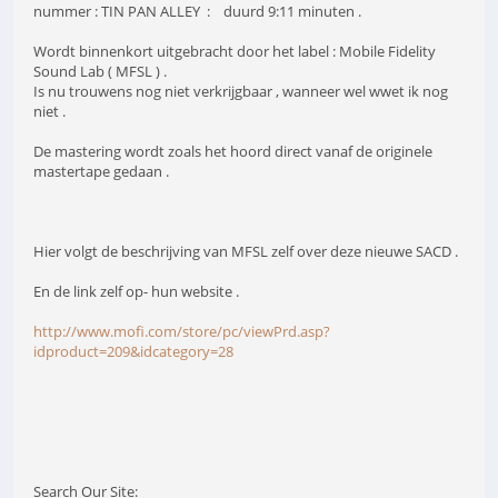
nummer : TIN PAN ALLEY : duurd 9:11 minuten .
Wordt binnenkort uitgebracht door het label : Mobile Fidelity
Sound Lab ( MFSL ) .
Is nu trouwens nog niet verkrijgbaar , wanneer wel wwet ik nog
niet .
De mastering wordt zoals het hoord direct vanaf de originele
mastertape gedaan .
Hier volgt de beschrijving van MFSL zelf over deze nieuwe SACD .
En de link zelf op- hun website .
http://www.mofi.com/store/pc/viewPrd.asp?
idproduct=209&idcategory=28
Search Our Site: