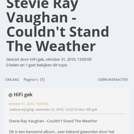
Stevie Ray
Vaughan -
Couldn't Stand
The Weather
Gestart door HiFi gek, oktober 31, 2010, 13:05:00
0 leden en 1 gast bekijken dit topic.
1
Pagina's
OMLAAG
GEBRUIKERSACTIES
HiFi gek
oktober 31, 2010, 13:05:00
Laatste wijziging
: november 23, 2010, 12:52:33 door HiFi gek
Stevie Ray Vaughan - Couldn't Stand The Weather
Dit is een beroemd album , zeer bekend geworden door het