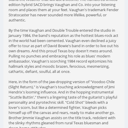
edition hybrid SACD brings Vaughan and Co. into your listening
room and places them at your feet. Vaughan's trademark Fender
Stratocaster has never sounded more lifelike, powerful, or
authentic.
By the time Vaughan and Double Trouble entered the studio in
January 1984, the band's reputation as the hottest blues-rock act
in the world had been cemented. Vaughan even declined a juicy
offer to tour as part of David Bowie's band in order to live out his
own dreams. And this proud Texas boy doesn't mess around.
Pulling no punches and embracing his role as blues' modern
ambassador, Vaughan's scorching 1984 record epitomizes his
hallmark styles and moods: brazen, ferocious, mesmerizing,
cathartic, defiant, soulful, all at once.
Here, in the form of the jaw-dropping version of "Voodoo Chile
(Slight Return)," is Vaughan's touching acknowledgment of Jimi
Hendrix's looming influence. And in the hopping instrumental
"Scuttle Buttin'," there's a lingering taste of the guitarist's playful
personality and pyrotechnic skill. "Cold Shot" bleeds with a
lover's scorn, but like a determined fighter, Vaughan picks
himself up off the canvas and rears, ready to make another go.
Brother Jimmie Vaughan assists on the title track, redolent with
the slinky rhythms gleaned from rural Texas bluesman and
down-home attitudes.