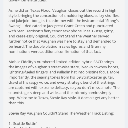
As he did on Texas Flood, Vaughan closes out the record in high
style, bringing the concoction of smoldering blues, sultry shuffles,
and jukejoint boogies to a simmer with the instrumental "Stang's
Swang"—dedicated to jazz great Grant Green and punctuated
with Stan Harrison's fiery tenor saxophone lines. Gutsy, gritty,
and ceaselessly original, Couldn't Stand the Weather served
further notice that Vaughan was here to stay and demanded to
be heard. The double platinum sales figures and Grammy
nominations were additional confirmation of that fact.
Mobile Fidelity's numbered limited-edition hybrid SACD brings
the images of Vaughan's street-wise stare, lived-in cowboy boots,
lightning-fueled fingers, and Palladin hat into pristine focus. More
importantly, the searing tones from his '59 Stratocaster guitar,
drawl of his raspy voice, and every strategic bend of the strings
are captured with extreme delicacy, so you don't miss a note. The
soundstage is deep and wide, and the microdynamics simply
pop. Welcome to Texas, Stevie Ray style. It doesn't get any better
than this.
Stevie Ray Vaughan Couldn't Stand The Weather Track Listing:
1. Scuttle Buttin'