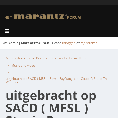
Welkom bij
Marantzforum.nl
. Graag
inloggen
of
registreren
.
Marantzforum.nl
Because music and video matters
►
Music and video
►
►
uitgebracht op SACD ( MFSL ) Stevie Ray Vaughan - Couldn't Stand The
Weather
uitgebracht op
SACD ( MFSL )