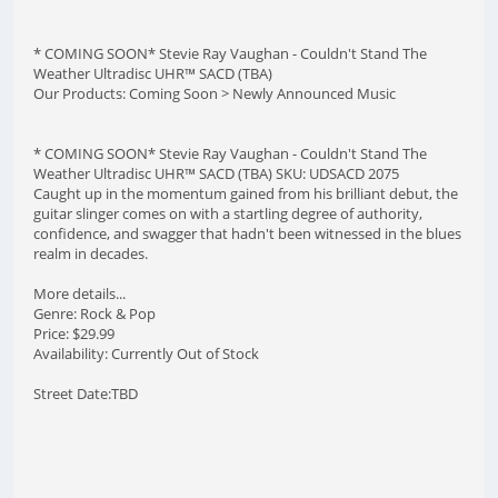
* COMING SOON* Stevie Ray Vaughan - Couldn't Stand The
Weather Ultradisc UHR™ SACD (TBA)
Our Products: Coming Soon > Newly Announced Music
* COMING SOON* Stevie Ray Vaughan - Couldn't Stand The
Weather Ultradisc UHR™ SACD (TBA) SKU: UDSACD 2075
Caught up in the momentum gained from his brilliant debut, the
guitar slinger comes on with a startling degree of authority,
confidence, and swagger that hadn't been witnessed in the blues
realm in decades.
More details...
Genre: Rock & Pop
Price: $29.99
Availability: Currently Out of Stock
Street Date:TBD