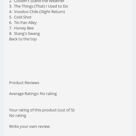
2. Couldn't Stand the Weather
3. The Things (That) I Used to Do
4. Voodoo Chile (Slight Return)
5. Cold Shot
6. Tin Pan Alley
7. Honey Bee
8. Stang's Swang
Back to the top
Product Reviews
Average Ratings: No rating
Your rating of this product (out of 5):
No rating
Write your own review